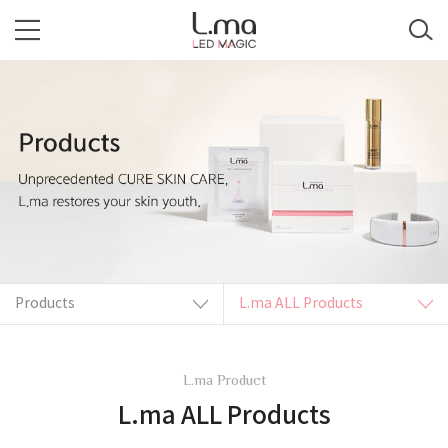
Products
L.ma ALL Products
L.ma Product
L.ma ALL Products