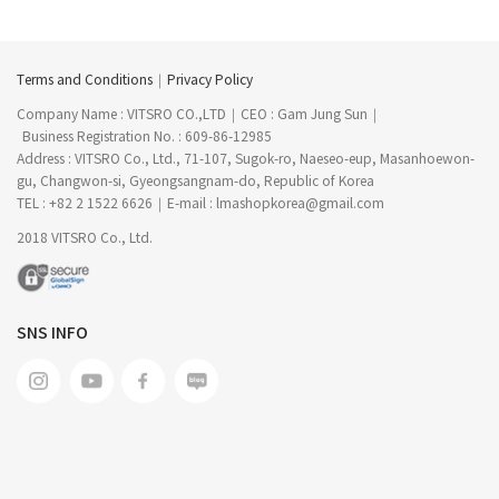
Terms and Conditions
Privacy Policy
Company Name : VITSRO CO.,LTD
CEO : Gam Jung Sun
Business Registration No. : 609-86-12985
Address : VITSRO Co., Ltd., 71-107, Sugok-ro, Naeseo-eup, Masanhoewon-
gu, Changwon-si, Gyeongsangnam-do, Republic of Korea
TEL : +82 2 1522 6626
E-mail : lmashopkorea@gmail.com
2018 VITSRO Co., Ltd.
SNS INFO