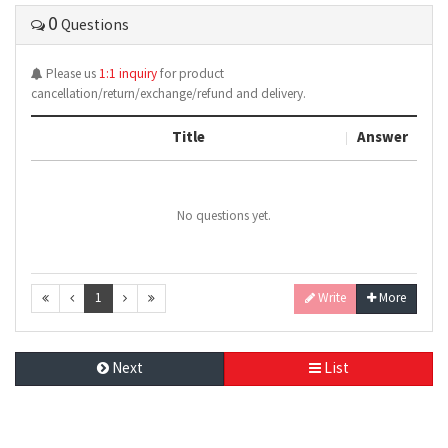
0
Questions
Please us
1:1 inquiry
for product
cancellation/return/exchange/refund and delivery.
Title
Answer
No questions yet.
1
Write
More
Next
List