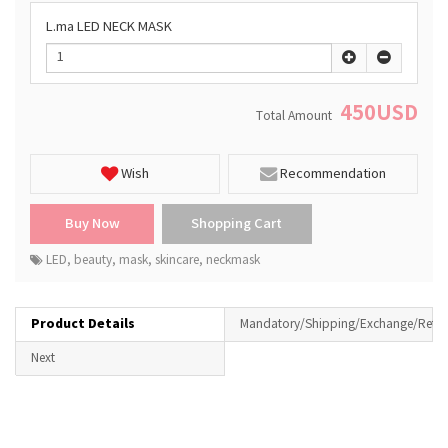
L.ma LED NECK MASK
450USD
Total Amount
Wish
Recommendation
LED
,
beauty
,
mask
,
skincare
,
neckmask
Product Details
Mandatory/Shipping/Exchange/Retur
Next