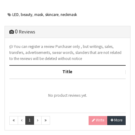
LED
,
beauty
,
mask
,
skincare
,
neckmask
0
Reviews
You can register a review Purchaser only , but writings, sales,
transfers, advertisements, swear words, slanders that are not related
to the reviews will be deleted without notice
Title
No product reviews yet.
1
Write
More