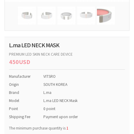
L.ma LED NECK MASK
PREMIUM LED SKIN NECK CARE DEVICE
450USD
Manufacturer
VITSRO
Origin
SOUTH KOREA
Brand
L.ma
Model
L.ma LED NECK Mask
Point
0 point
Shipping Fee
Payment upon order
The minimum purchase quantity is
1