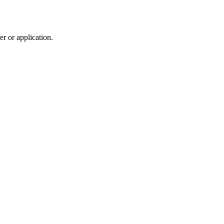
r or application.