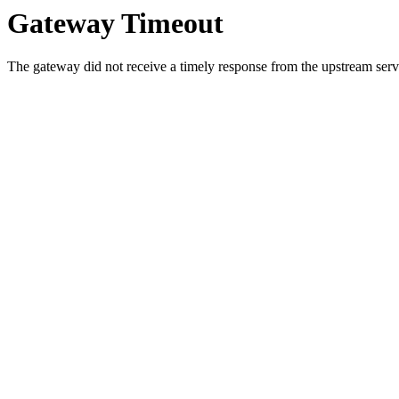
Gateway Timeout
The gateway did not receive a timely response from the upstream serve